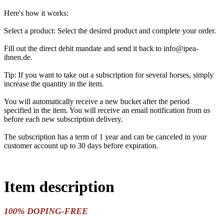
Here's how it works:
Select a product: Select the desired product and complete your order.
Fill out the direct debit mandate and send it back to info@ipea-
ihnen.de.
Tip: If you want to take out a subscription for several horses, simply
increase the quantity in the item.
You will automatically receive a new bucket after the period
specified in the item. You will receive an email notification from us
before each new subscription delivery.
The subscription has a term of 1 year and can be canceled in your
customer account up to 30 days before expiration.
Item description
100% DOPING-FREE