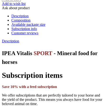
Add to wish list
Ask about product
Description
Composition
Available package size
Subscription info
Customer reviews
Description
IPEA Vitalis
SPORT
- Mineral food for
horses
Subscription items
Save 10% with a feed subscription
We offer subscriptions that are perfectly tailored to your horse and
the yield of the product. This means you always have food for your
beloved animal on time.