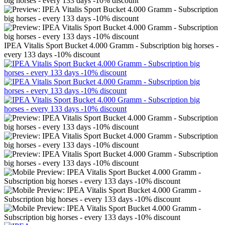
IPEA Vitalis Sport Bucket 4.000 Gramm - Subscription big horses -
every 133 days -10% discount