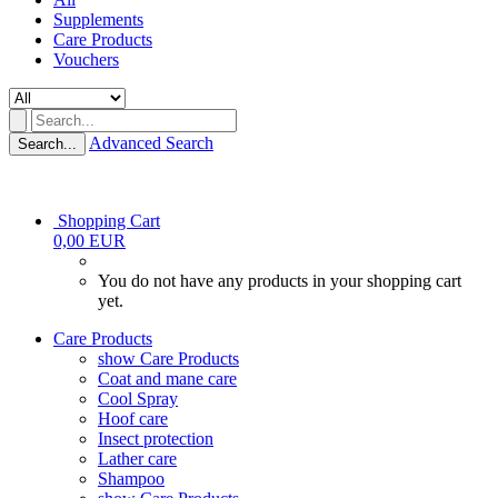
Supplements
Care Products
Vouchers
Advanced Search
Search...
Shopping Cart
0,00 EUR
You do not have any products in your shopping cart
yet.
Care Products
show Care Products
Coat and mane care
Cool Spray
Hoof care
Insect protection
Lather care
Shampoo