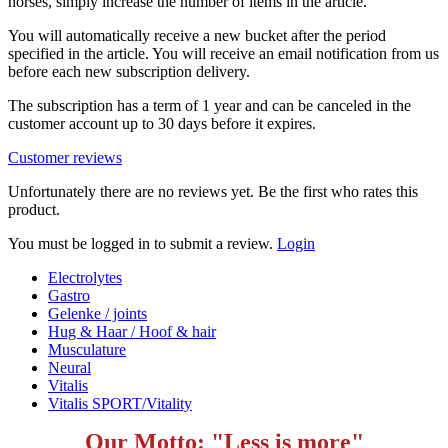
horses, simply increase the number of items in the article.
You will automatically receive a new bucket after the period
specified in the article. You will receive an email notification from us
before each new subscription delivery.
The subscription has a term of 1 year and can be canceled in the
customer account up to 30 days before it expires.
Customer reviews
Unfortunately there are no reviews yet. Be the first who rates this
product.
You must be logged in to submit a review.
Login
Electrolytes
Gastro
Gelenke / joints
Hug & Haar / Hoof & hair
Musculature
Neural
Vitalis
Vitalis SPORT/Vitality
Our Motto: "Less is more"