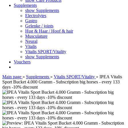
show Care Products
Supplements
show Supplements
Electrolytes
Gastro
Gelenke / joints
Hug & Haar / Hoof & hair
Musculature
Neural
Vitalis
Vitalis SPORT/Vitality
show Supplements
Vouchers
Main page
»
Supplements
»
Vitalis SPORT/Vitality
»
IPEA Vitalis
Sport Bucket 4.000 Gramm - Subscription big horses - every 133
days -10% discount