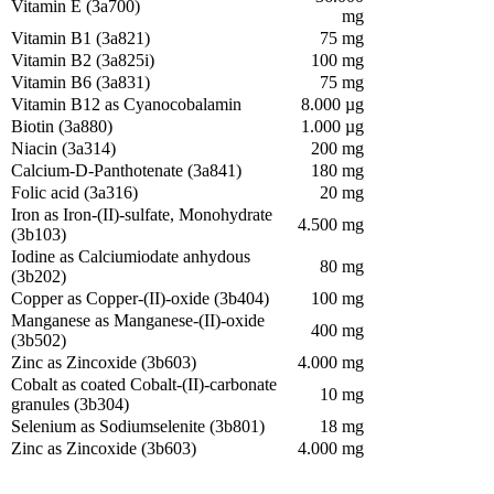
Vitamin E (3a700)
mg
Vitamin B1 (3a821)
75 mg
Vitamin B2 (3a825i)
100 mg
Vitamin B6 (3a831)
75 mg
Vitamin B12 as Cyanocobalamin
8.000 µg
Biotin (3a880)
1.000 µg
Niacin (3a314)
200 mg
Calcium-D-Panthotenate (3a841)
180 mg
Folic acid (3a316)
20 mg
Iron as Iron-(II)-sulfate, Monohydrate
4.500 mg
(3b103)
Iodine as Calciumiodate anhydous
80 mg
(3b202)
Copper as Copper-(II)-oxide (3b404)
100 mg
Manganese as Manganese-(II)-oxide
400 mg
(3b502)
Zinc as Zincoxide (3b603)
4.000 mg
Cobalt as coated Cobalt-(II)-carbonate
10 mg
granules (3b304)
Selenium as Sodiumselenite (3b801)
18 mg
Zinc as Zincoxide (3b603)
4.000 mg