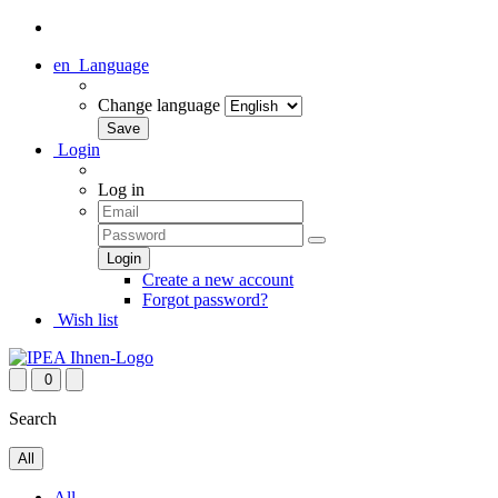
en
Language
Change language
Login
Log in
Create a new account
Forgot password?
Wish list
0
Search
All
All