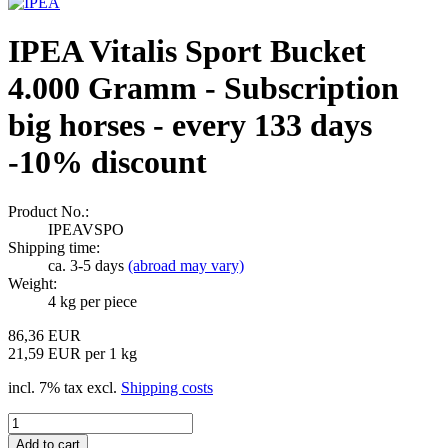
IPEA Vitalis Sport Bucket
4.000 Gramm - Subscription
big horses - every 133 days
-10% discount
Product No.:
IPEAVSPO
Shipping time:
ca. 3-5 days
(abroad may vary)
Weight:
4
kg per piece
86,36 EUR
21,59 EUR per 1 kg
incl. 7% tax excl.
Shipping costs