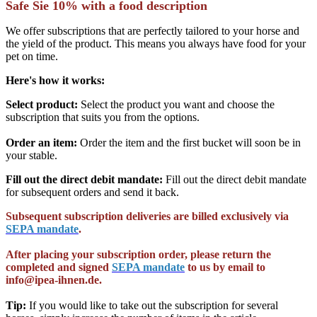
Safe Sie 10% with a food description
We offer subscriptions that are perfectly tailored to your horse and
the yield of the product. This means you always have food for your
pet on time.
Here's how it works
:
Select product:
Select the product you want and choose the
subscription that suits you from the options.
Order an item:
Order the item and the first bucket will soon be in
your stable.
Fill out the direct debit mandate:
Fill out the direct debit mandate
for subsequent orders and send it back.
Subsequent subscription deliveries are billed exclusively via
SEPA mandate
.
After placing your subscription order, please return the
completed and signed
SEPA mandate
to us by email to
info@ipea-ihnen.de.
Tip:
If you would like to take out the subscription for several