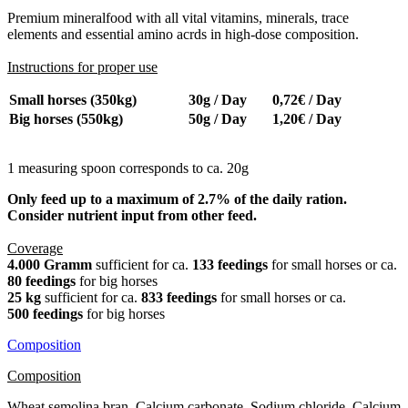
Premium mineralfood with all vital vitamins, minerals, trace
elements and essential amino acrds in high-dose composition.
Instructions for proper use
Small horses (350kg)
30g / Day
0,72€ / Day
Big horses (550kg)
50g / Day
1,20€ / Day
1 measuring spoon corresponds to ca. 20g
Only feed up to a maximum of 2.7% of the daily ration.
Consider nutrient input from other feed.
Coverage
4.000 Gramm
sufficient for ca.
133 feedings
for small horses or ca.
80 feedings
for big horses
25 kg
sufficient for ca.
833 feedings
for small horses or ca.
500 feedings
for big horses
Composition
Composition
Wheat semolina bran, Calcium carbonate, Sodium chloride, Calcium