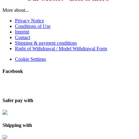
More about...
Privacy Notice
Conditions of Use
Imprint
Contact
Shipping & payment conditions
Right of Withdrawal / Model Withdrawal Form
Cookie Settings
Facebook
Safer pay with
Shipping with