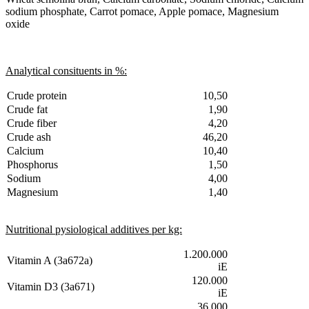
sodium phosphate, Carrot pomace, Apple pomace, Magnesium
oxide
Analytical consituents in %:
Crude protein
10,50
Crude fat
1,90
Crude fiber
4,20
Crude ash
46,20
Calcium
10,40
Phosphorus
1,50
Sodium
4,00
Magnesium
1,40
Nutritional pysiological additives per kg:
1.200.000
Vitamin A (3a672a)
iE
120.000
Vitamin D3 (3a671)
iE
36.000