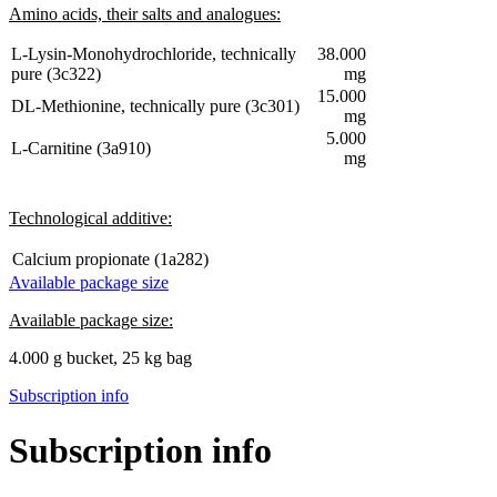
Amino acids, their salts and analogues:
L-Lysin-Monohydrochloride, technically
38.000
pure (3c322)
mg
15.000
DL-Methionine, technically pure (3c301)
mg
5.000
L-Carnitine (3a910)
mg
Technological additive:
Calcium propionate (1a282)
Available package size
Available package size:
4.000 g bucket, 25 kg bag
Subscription info
Subscription info